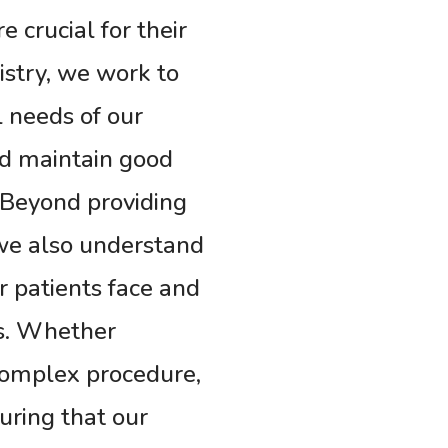
 crucial for their
istry, we work to
l needs of our
nd maintain good
. Beyond providing
 we also understand
r patients face and
es. Whether
complex procedure,
suring that our