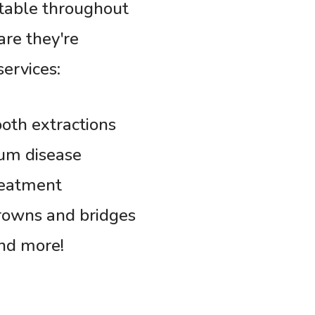
rtable throughout
are they're
services:
oth extractions
um disease
reatment
rowns and bridges
nd more!