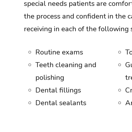
special needs patients are comfo
the process and confident in the c
receiving in each of the following 
Routine exams
To
Teeth cleaning and
G
polishing
t
Dental fillings
C
Dental sealants
A