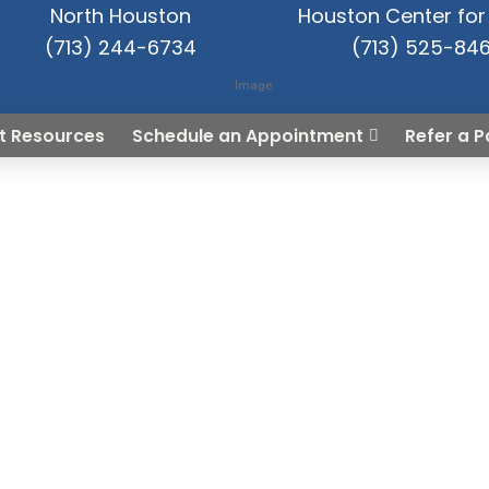
North Houston
Houston Center for 
(713) 244-6734
(713) 525-84
t Resources
Schedule an Appointment
Refer a P