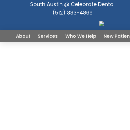
South Austin @ Celebrate Dental
(512) 333-4869
About
Services
Who We Help
New Patien