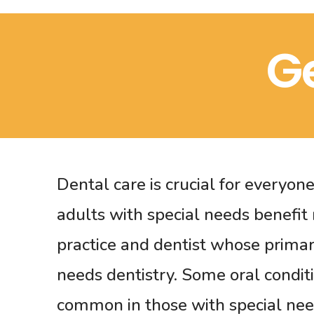
G
Dental care is crucial for everyon
adults with special needs benefit
practice and dentist whose primary
needs dentistry. Some oral condit
common in those with special ne