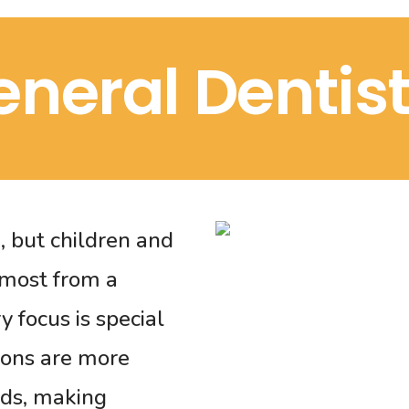
eneral Dentist
e, but children and
 most from a
 focus is special
ions are more
eds, making