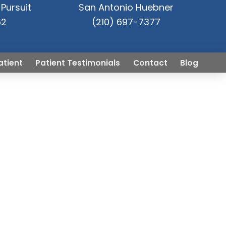
Pursuit
San Antonio Huebner
62
(210) 697-7377
atient
Patient Testimonials
Contact
Blog