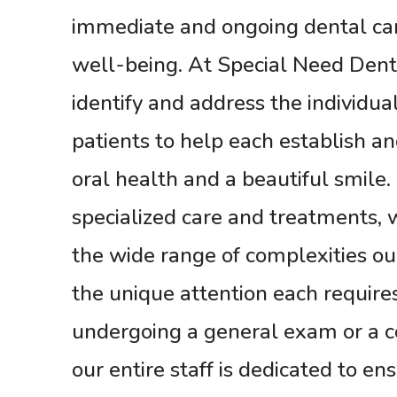
immediate and ongoing dental care
well-being. At Special Need Dent
identify and address the individua
patients to help each establish a
oral health and a beautiful smile
specialized care and treatments,
the wide range of complexities ou
the unique attention each requir
undergoing a general exam or a 
our entire staff is dedicated to en